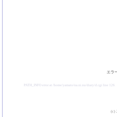
エラ
PATH_INFO error at /home/yamato/na.ni.nu/diary/d.cgi line 126.
(c)